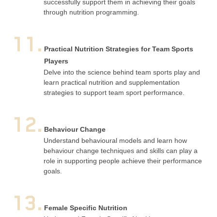
successfully support them in achieving their goals
through nutrition programming.
11.
Practical Nutrition Strategies for Team Sports
Players
Delve into the science behind team sports play and
learn practical nutrition and supplementation
strategies to support team sport performance.
12.
Behaviour Change
Understand behavioural models and learn how
behaviour change techniques and skills can play a
role in supporting people achieve their performance
goals.
13.
Female Specific Nutrition