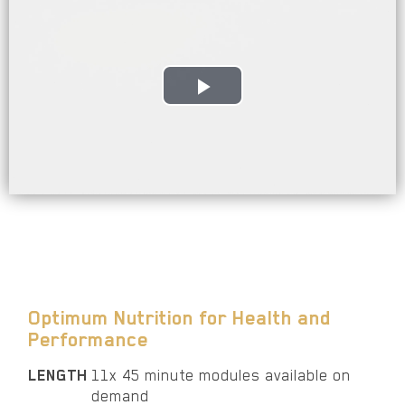
Play
Video
Optimum Nutrition for Health and
Performance
LENGTH
11x 45 minute modules available on
demand