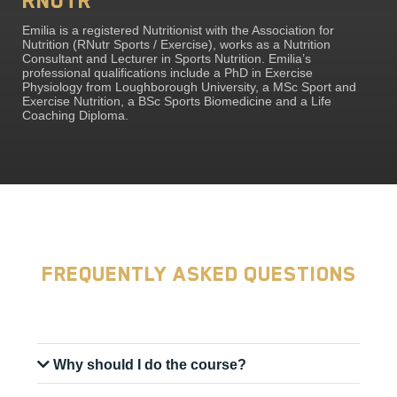
RNutr
Emilia is a registered Nutritionist with the Association for
Nutrition (RNutr Sports / Exercise), works as a Nutrition
Consultant and Lecturer in Sports Nutrition. Emilia’s
professional qualifications include a PhD in Exercise
Physiology from Loughborough University, a MSc Sport and
Exercise Nutrition, a BSc Sports Biomedicine and a Life
Coaching Diploma.
Frequently Asked Questions
Why should I do the course?