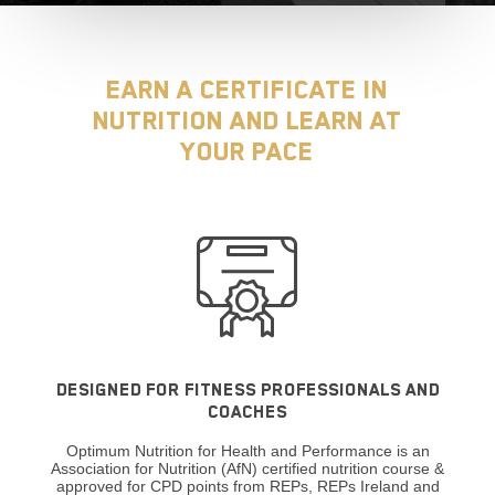
Earn a certificate in
Nutrition and learn at
your pace
DESIGNED FOR FITNESS PROFESSIONALS AND
COACHES
Optimum Nutrition for Health and Performance is an
Association for Nutrition (AfN) certified nutrition course &
approved for CPD points from REPs, REPs Ireland and