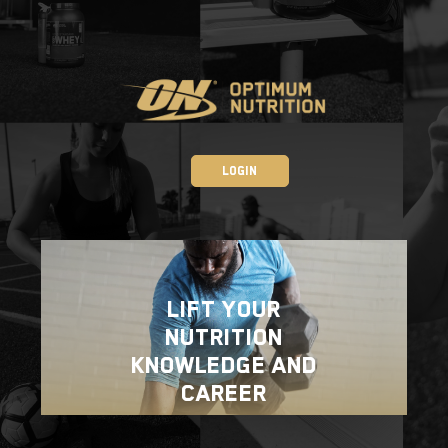
Login
Lift your
Nutrition
Knowledge and
Career