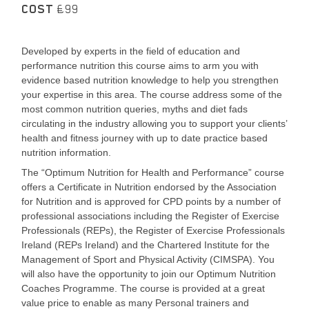
COST
£99
Developed by experts in the field of education and
performance nutrition this course aims to arm you with
evidence based nutrition knowledge to help you strengthen
your expertise in this area. The course address some of the
most common nutrition queries, myths and diet fads
circulating in the industry allowing you to support your clients’
health and fitness journey with up to date practice based
nutrition information.
The “Optimum Nutrition for Health and Performance” course
offers a Certificate in Nutrition endorsed by the Association
for Nutrition and is approved for CPD points by a number of
professional associations including the Register of Exercise
Professionals (REPs), the Register of Exercise Professionals
Ireland (REPs Ireland) and the Chartered Institute for the
Management of Sport and Physical Activity (CIMSPA). You
will also have the opportunity to join our Optimum Nutrition
Coaches Programme. The course is provided at a great
value price to enable as many Personal trainers and