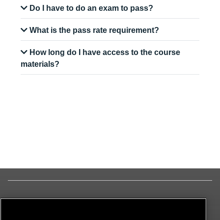
Do I have to do an exam to pass?
What is the pass rate requirement?
How long do I have access to the course
materials?
© ON
All Rights Reserved
Terms & Conditions
|
Privacy Policy
|
Cookie Policy
|
Disclaimer