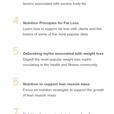
factors associated with excess body fat.
4.
Nutrition Principles for Fat Loss
Learn how to support fat loss with clients and the
basics of some of the most popular diets.
5.
Debunking myths associated with weight loss
Dispell the most popular weight loss myths
circulating in the health and fitness community.
6.
Nutrition to support lean muscle mass
Focus on nutrition strategies to support the growth
of lean muscle mass.
7.