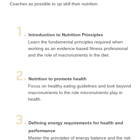
Coaches as possible to up skill their nutrition.
1.
Introduction to Nutrition Principles
Learn the fundamental principles required when
working as an evidence-based fitness professional
and the role of macronutrients in the diet.
2.
Nutrition to promote health
Focus on healthy eating guidelines and look beyond
macronutrients to the role micronutrients play in
health.
3.
Defining energy requirements for health and
performance
Master the principles of energy balance and the risk