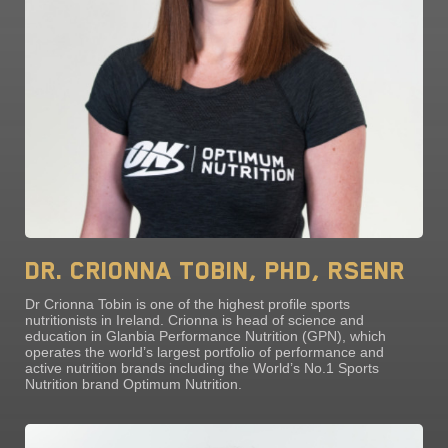
Dr. Crionna Tobin, PhD, RSENr
Dr Crionna Tobin is one of the highest profile sports
nutritionists in Ireland. Crionna is head of science and
education in Glanbia Performance Nutrition (GPN), which
operates the world’s largest portfolio of performance and
active nutrition brands including the World’s No.1 Sports
Nutrition brand Optimum Nutrition.