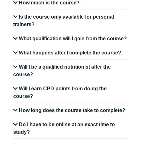
How much is the course?
Is the course only available for personal
trainers?
What qualification will I gain from the course?
What happens after I complete the course?
Will I be a qualified nutritionist after the
course?
Will I earn CPD points from doing the
course?
How long does the course take to complete?
Do I have to be online at an exact time to
study?