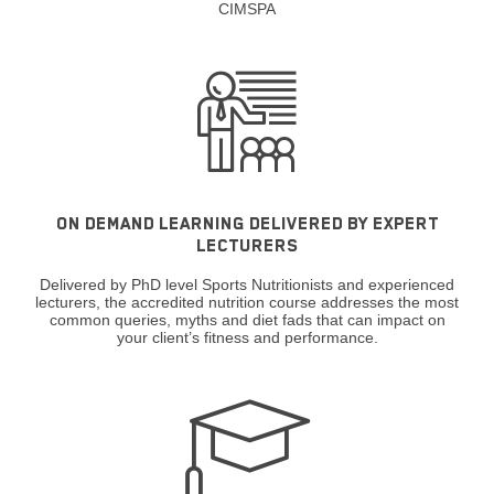
CIMSPA
ON DEMAND LEARNING DELIVERED BY EXPERT
LECTURERS
Delivered by PhD level Sports Nutritionists and experienced
lecturers, the accredited nutrition course addresses the most
common queries, myths and diet fads that can impact on
your client’s fitness and performance.