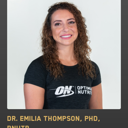
Dr. Emilia Thompson, PhD,