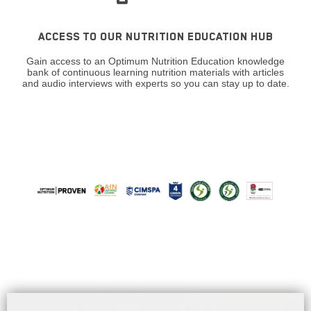
ACCESS TO OUR NUTRITION EDUCATION HUB
Gain access to an Optimum Nutrition Education knowledge
bank of continuous learning nutrition materials with articles
and audio interviews with experts so you can stay up to date.