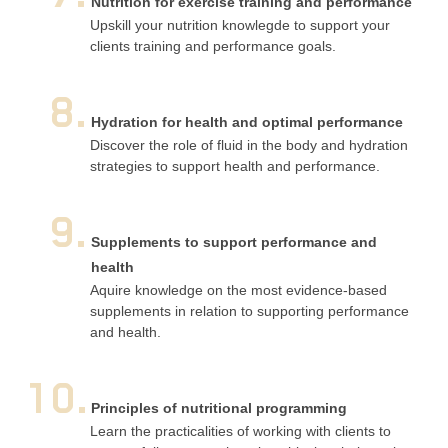
Nutrition for exercise training and performance
Upskill your nutrition knowlegde to support your
clients training and performance goals.
8.
Hydration for health and optimal performance
Discover the role of fluid in the body and hydration
strategies to support health and performance.
9.
Supplements to support performance and
health
Aquire knowledge on the most evidence-based
supplements in relation to supporting performance
and health.
10.
Principles of nutritional programming
Learn the practicalities of working with clients to