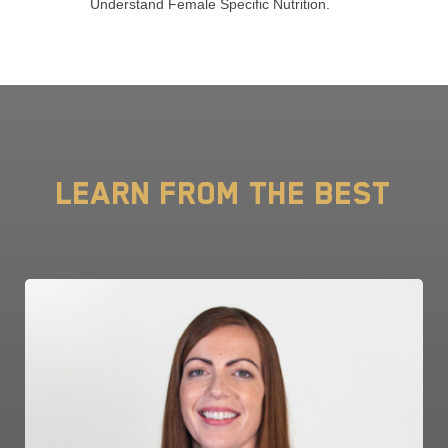
Understand Female Specific Nutrition.
Learn from the Best