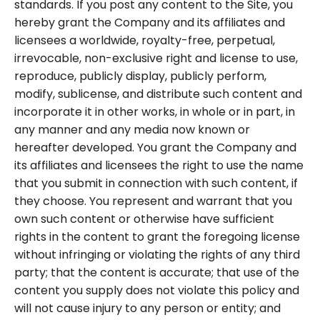
standards. If you post any content to the Site, you
hereby grant the Company and its affiliates and
licensees a worldwide, royalty-free, perpetual,
irrevocable, non-exclusive right and license to use,
reproduce, publicly display, publicly perform,
modify, sublicense, and distribute such content and
incorporate it in other works, in whole or in part, in
any manner and any media now known or
hereafter developed. You grant the Company and
its affiliates and licensees the right to use the name
that you submit in connection with such content, if
they choose. You represent and warrant that you
own such content or otherwise have sufficient
rights in the content to grant the foregoing license
without infringing or violating the rights of any third
party; that the content is accurate; that use of the
content you supply does not violate this policy and
will not cause injury to any person or entity; and