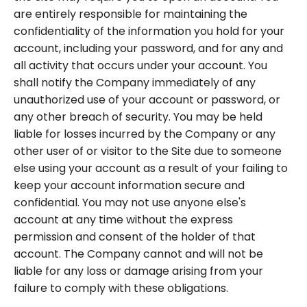
are entirely responsible for maintaining the
confidentiality of the information you hold for your
account, including your password, and for any and
all activity that occurs under your account. You
shall notify the Company immediately of any
unauthorized use of your account or password, or
any other breach of security. You may be held
liable for losses incurred by the Company or any
other user of or visitor to the Site due to someone
else using your account as a result of your failing to
keep your account information secure and
confidential. You may not use anyone else's
account at any time without the express
permission and consent of the holder of that
account. The Company cannot and will not be
liable for any loss or damage arising from your
failure to comply with these obligations.