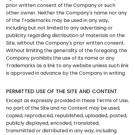
prior written consent of the Company or such
other owner. Neither the Company's name nor any
of the Trademarks may be used in any way,
including but not limited to any advertising or
publicity regarding distribution of materials on the
Site, without the Company's prior written consent.
Without limiting the generality of the foregoing, the
Company prohibits the use of its name or any
Trademarks as a link to any website unless such link
is approved in advance by the Company in writing.
PERMITTED USE OF THE SITE AND CONTENT
Except as expressly provided in these Terms of Use,
no part of the Site and no Content may be used,
copied, reproduced, republished, uploaded, posted,
publicly displayed, encoded, translated,
transmitted or distributed in any way, including