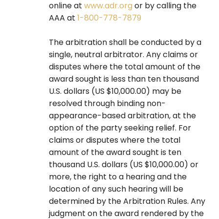
online at
www.adr.org
or by calling the
AAA at
1-800-778-7879
The arbitration shall be conducted by a
single, neutral arbitrator. Any claims or
disputes where the total amount of the
award sought is less than ten thousand
U.S. dollars (US $10,000.00) may be
resolved through binding non-
appearance-based arbitration, at the
option of the party seeking relief. For
claims or disputes where the total
amount of the award sought is ten
thousand U.S. dollars (US $10,000.00) or
more, the right to a hearing and the
location of any such hearing will be
determined by the Arbitration Rules. Any
judgment on the award rendered by the