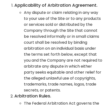
Applicability of Arbitration Agreement.
Any dispute or claim relating in any way
to your use of the Site or to any products
or services sold or distributed by the
Company through the Site that cannot
be resolved informally or in small claims
court shall be resolved by binding
arbitration on an individual basis under
the terms set forth below, except that
you and the Company are not required to
arbitrate any dispute in which either
party seeks equitable and other relief for
the alleged unlawful use of copyrights,
trademarks, trade names, logos, trade
secrets, or patents.
Arbitration Rules.
The Federal Arbitration Act governs the