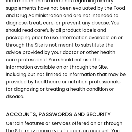
Information and statements regarding dietary
supplements have not been evaluated by the Food
and Drug Administration and are not intended to
diagnose, treat, cure, or prevent any disease. You
should read carefully all product labels and
packaging prior to use. Information available on or
through the Site is not meant to substitute the
advice provided by your doctor or other health
care professional. You should not use the
information available on or through the Site,
including but not limited to information that may be
provided by healthcare or nutrition professionals,
for diagnosing or treating a health condition or
disease.
ACCOUNTS, PASSWORDS AND SECURITY
Certain features or services offered on or through
the Site may require you to open an account. You