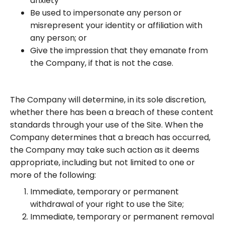
anxiety
Be used to impersonate any person or
misrepresent your identity or affiliation with
any person; or
Give the impression that they emanate from
the Company, if that is not the case.
The Company will determine, in its sole discretion,
whether there has been a breach of these content
standards through your use of the Site. When the
Company determines that a breach has occurred,
the Company may take such action as it deems
appropriate, including but not limited to one or
more of the following:
Immediate, temporary or permanent
withdrawal of your right to use the Site;
Immediate, temporary or permanent removal