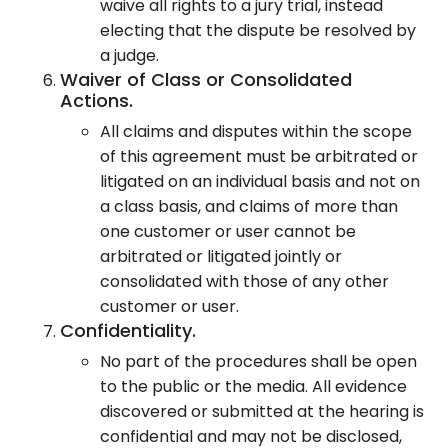
waive all rights to a jury trial, instead
electing that the dispute be resolved by
a judge.
Waiver of Class or Consolidated
Actions.
All claims and disputes within the scope
of this agreement must be arbitrated or
litigated on an individual basis and not on
a class basis, and claims of more than
one customer or user cannot be
arbitrated or litigated jointly or
consolidated with those of any other
customer or user.
Confidentiality.
No part of the procedures shall be open
to the public or the media. All evidence
discovered or submitted at the hearing is
confidential and may not be disclosed,