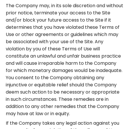
The Company may, in its sole discretion and without
prior notice, terminate your access to the Site
and/or block your future access to the Site if it
determines that you have violated these Terms of
Use or other agreements or guidelines which may
be associated with your use of the Site. Any
violation by you of these Terms of Use will
constitute an unlawful and unfair business practice
and will cause irreparable harm to the Company
for which monetary damages would be inadequate.
You consent to the Company obtaining any
injunctive or equitable relief should the Company
deem such action to be necessary or appropriate
in such circumstances. These remedies are in
addition to any other remedies that the Company
may have at law or in equity.
If the Company takes any legal action against you