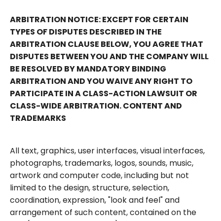
ARBITRATION NOTICE: EXCEPT FOR CERTAIN
TYPES OF DISPUTES DESCRIBED IN THE
ARBITRATION CLAUSE BELOW, YOU AGREE THAT
DISPUTES BETWEEN YOU AND THE COMPANY WILL
BE RESOLVED BY MANDATORY BINDING
ARBITRATION AND YOU WAIVE ANY RIGHT TO
PARTICIPATE IN A CLASS-ACTION LAWSUIT OR
CLASS-WIDE ARBITRATION. CONTENT AND
TRADEMARKS
All text, graphics, user interfaces, visual interfaces,
photographs, trademarks, logos, sounds, music,
artwork and computer code, including but not
limited to the design, structure, selection,
coordination, expression, "look and feel" and
arrangement of such content, contained on the