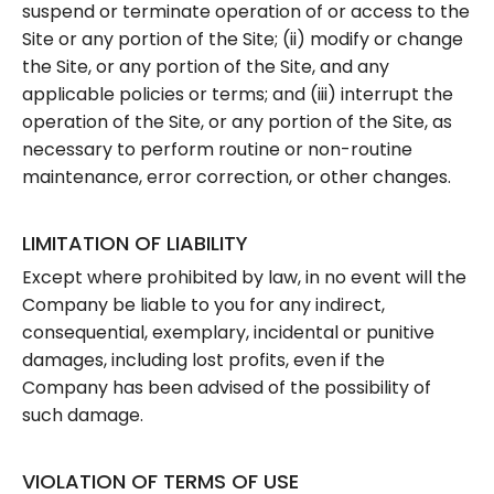
suspend or terminate operation of or access to the
Site or any portion of the Site; (ii) modify or change
the Site, or any portion of the Site, and any
applicable policies or terms; and (iii) interrupt the
operation of the Site, or any portion of the Site, as
necessary to perform routine or non-routine
maintenance, error correction, or other changes.
LIMITATION OF LIABILITY
Except where prohibited by law, in no event will the
Company be liable to you for any indirect,
consequential, exemplary, incidental or punitive
damages, including lost profits, even if the
Company has been advised of the possibility of
such damage.
VIOLATION OF TERMS OF USE