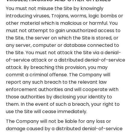
You must not misuse the Site by knowingly
introducing viruses, Trojans, worms, logic bombs or
other material which is malicious or harmful. You
must not attempt to gain unauthorized access to
the Site, the server on which the Site is stored, or
any server, computer or database connected to
the Site. You must not attack the Site via a denial-
of-service attack or a distributed denial-of-service
attack. By breaching this provision, you may
commit a criminal offense. The Company will
report any such breach to the relevant law
enforcement authorities and will cooperate with
those authorities by disclosing your identity to
them. In the event of such a breach, your right to
use the Site will cease immediately.
The Company will not be liable for any loss or
damage caused by a distributed denial-of-service