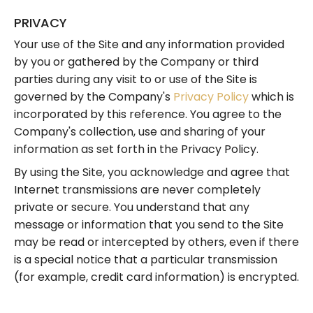
PRIVACY
Your use of the Site and any information provided
by you or gathered by the Company or third
parties during any visit to or use of the Site is
governed by the Company's
Privacy Policy
which is
incorporated by this reference. You agree to the
Company's collection, use and sharing of your
information as set forth in the Privacy Policy.
By using the Site, you acknowledge and agree that
Internet transmissions are never completely
private or secure. You understand that any
message or information that you send to the Site
may be read or intercepted by others, even if there
is a special notice that a particular transmission
(for example, credit card information) is encrypted.