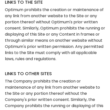
LINKS TO THE SITE
Optimum prohibits the creation or maintenance of
any link from another website to the Site or any
portion thereof without Optimum's prior written
consent. Similarly, Optimum prohibits the running or
displaying of this Site or any Content in frames or
through similar means on another website without
Optimum's prior written permission. Any permitted
links to the Site must comply with all applicable
laws, rules and regulations.
LINKS TO OTHER SITES
The Company prohibits the creation or
maintenance of any link from another website to
the Site or any portion thereof without the
Company's prior written consent. Similarly, the
Company prohibits the running or displaying of this