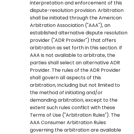
interpretation and enforcement of this
dispute-resolution provision. Arbitration
shall be initiated through the American
Arbitration Association ("AAA"), an
established alternative dispute resolution
provider ("ADR Provider") that offers
arbitration as set forth in this section. If
AAA is not available to arbitrate, the
parties shall select an alternative ADR
Provider. The rules of the ADR Provider
shall govern all aspects of this
arbitration, including but not limited to
the method of initiating and/or
demanding arbitration, except to the
extent such rules conflict with these
Terms of Use ("Arbitration Rules"). The
AAA Consumer Arbitration Rules
governing the arbitration are available