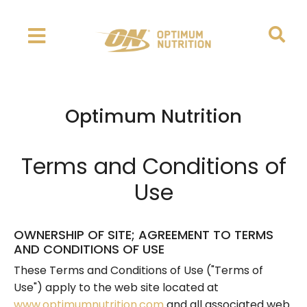
Optimum Nutrition
Terms and Conditions of
Use
OWNERSHIP OF SITE; AGREEMENT TO TERMS
AND CONDITIONS OF USE
These Terms and Conditions of Use ("Terms of
Use") apply to the web site located at
www.optimumnutrition.com
and all associated web