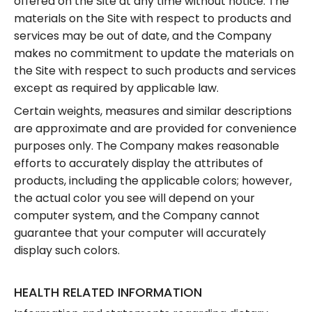
offered on the Site at any time without notice. The
materials on the Site with respect to products and
services may be out of date, and the Company
makes no commitment to update the materials on
the Site with respect to such products and services
except as required by applicable law.
Certain weights, measures and similar descriptions
are approximate and are provided for convenience
purposes only. The Company makes reasonable
efforts to accurately display the attributes of
products, including the applicable colors; however,
the actual color you see will depend on your
computer system, and the Company cannot
guarantee that your computer will accurately
display such colors.
HEALTH RELATED INFORMATION