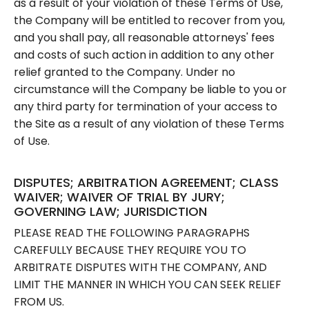
as a result of your violation of these Terms of Use,
the Company will be entitled to recover from you,
and you shall pay, all reasonable attorneys' fees
and costs of such action in addition to any other
relief granted to the Company. Under no
circumstance will the Company be liable to you or
any third party for termination of your access to
the Site as a result of any violation of these Terms
of Use.
DISPUTES; ARBITRATION AGREEMENT; CLASS
WAIVER; WAIVER OF TRIAL BY JURY;
GOVERNING LAW; JURISDICTION
PLEASE READ THE FOLLOWING PARAGRAPHS
CAREFULLY BECAUSE THEY REQUIRE YOU TO
ARBITRATE DISPUTES WITH THE COMPANY, AND
LIMIT THE MANNER IN WHICH YOU CAN SEEK RELIEF
FROM US.