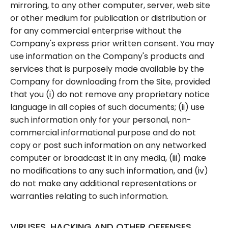
mirroring, to any other computer, server, web site
or other medium for publication or distribution or
for any commercial enterprise without the
Company's express prior written consent. You may
use information on the Company's products and
services that is purposely made available by the
Company for downloading from the Site, provided
that you (i) do not remove any proprietary notice
language in all copies of such documents; (ii) use
such information only for your personal, non-
commercial informational purpose and do not
copy or post such information on any networked
computer or broadcast it in any media, (iii) make
no modifications to any such information, and (iv)
do not make any additional representations or
warranties relating to such information.
VIRUSES, HACKING AND OTHER OFFENSES