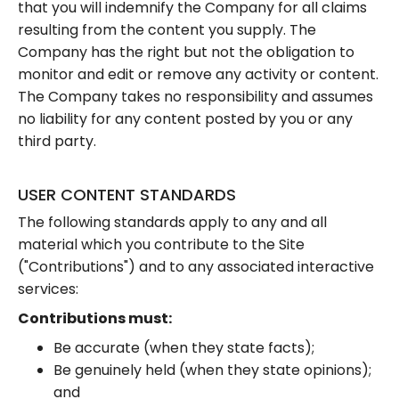
that you will indemnify the Company for all claims
resulting from the content you supply. The
Company has the right but not the obligation to
monitor and edit or remove any activity or content.
The Company takes no responsibility and assumes
no liability for any content posted by you or any
third party.
USER CONTENT STANDARDS
The following standards apply to any and all
material which you contribute to the Site
("Contributions") and to any associated interactive
services:
Contributions must:
Be accurate (when they state facts);
Be genuinely held (when they state opinions);
and