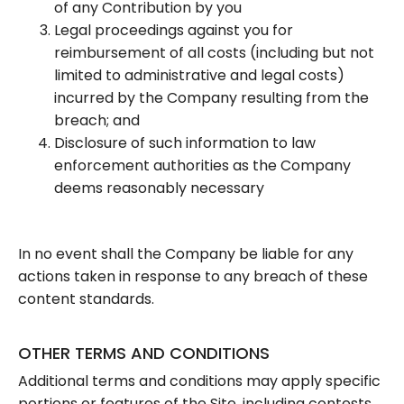
of any Contribution by you
Legal proceedings against you for
reimbursement of all costs (including but not
limited to administrative and legal costs)
incurred by the Company resulting from the
breach; and
Disclosure of such information to law
enforcement authorities as the Company
deems reasonably necessary
In no event shall the Company be liable for any
actions taken in response to any breach of these
content standards.
OTHER TERMS AND CONDITIONS
Additional terms and conditions may apply specific
portions or features of the Site, including contests,