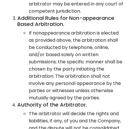
arbitrator may be entered in any court of
competent jurisdiction.
Additional Rules for Non-appearance
Based Arbitration.
If nonappearance arbitration is elected
as provided above, the arbitration shall
be conducted by telephone, online,
and/or based solely on written
submissions; the specific manner shall be
chosen by the party initiating the
arbitration. The arbitration shall not
involve any personal appearance by the
parties or witnesses unless otherwise
mutually agreed by the parties.
Authority of the Arbitrator.
The arbitrator will decide the rights and
liabilities, if any, of you and the Company,
and the dispute will not be consolidated