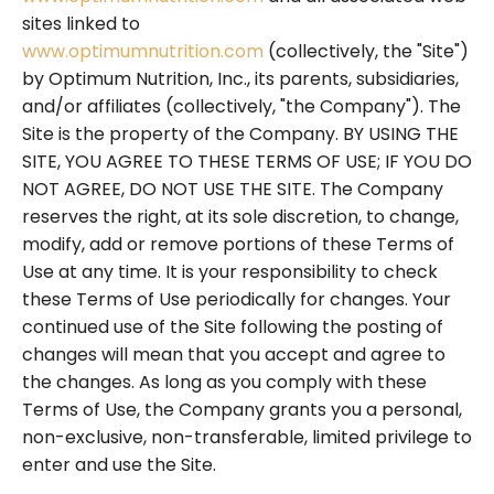
sites linked to
www.optimumnutrition.com
(collectively, the "Site")
by Optimum Nutrition, Inc., its parents, subsidiaries,
and/or affiliates (collectively, "the Company"). The
Site is the property of the Company. BY USING THE
SITE, YOU AGREE TO THESE TERMS OF USE; IF YOU DO
NOT AGREE, DO NOT USE THE SITE. The Company
reserves the right, at its sole discretion, to change,
modify, add or remove portions of these Terms of
Use at any time. It is your responsibility to check
these Terms of Use periodically for changes. Your
continued use of the Site following the posting of
changes will mean that you accept and agree to
the changes. As long as you comply with these
Terms of Use, the Company grants you a personal,
non-exclusive, non-transferable, limited privilege to
enter and use the Site.