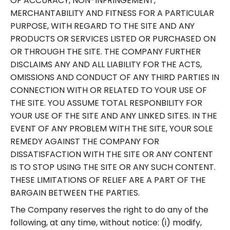
OF ACCURACY, NON-INFRINGEMENT,
MERCHANTABILITY AND FITNESS FOR A PARTICULAR
PURPOSE, WITH REGARD TO THE SITE AND ANY
PRODUCTS OR SERVICES LISTED OR PURCHASED ON
OR THROUGH THE SITE. THE COMPANY FURTHER
DISCLAIMS ANY AND ALL LIABILITY FOR THE ACTS,
OMISSIONS AND CONDUCT OF ANY THIRD PARTIES IN
CONNECTION WITH OR RELATED TO YOUR USE OF
THE SITE. YOU ASSUME TOTAL RESPONBILITY FOR
YOUR USE OF THE SITE AND ANY LINKED SITES. IN THE
EVENT OF ANY PROBLEM WITH THE SITE, YOUR SOLE
REMEDY AGAINST THE COMPANY FOR
DISSATISFACTION WITH THE SITE OR ANY CONTENT
IS TO STOP USING THE SITE OR ANY SUCH CONTENT.
THESE LIMITATIONS OF RELIEF ARE A PART OF THE
BARGAIN BETWEEN THE PARTIES.
The Company reserves the right to do any of the
following, at any time, without notice: (i) modify,