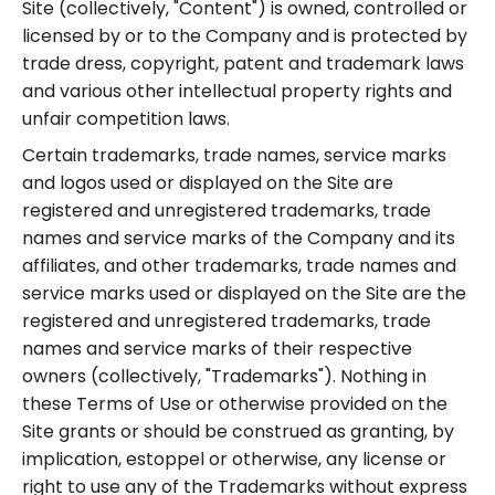
Site (collectively, "Content") is owned, controlled or
licensed by or to the Company and is protected by
trade dress, copyright, patent and trademark laws
and various other intellectual property rights and
unfair competition laws.
Certain trademarks, trade names, service marks
and logos used or displayed on the Site are
registered and unregistered trademarks, trade
names and service marks of the Company and its
affiliates, and other trademarks, trade names and
service marks used or displayed on the Site are the
registered and unregistered trademarks, trade
names and service marks of their respective
owners (collectively, "Trademarks"). Nothing in
these Terms of Use or otherwise provided on the
Site grants or should be construed as granting, by
implication, estoppel or otherwise, any license or
right to use any of the Trademarks without express