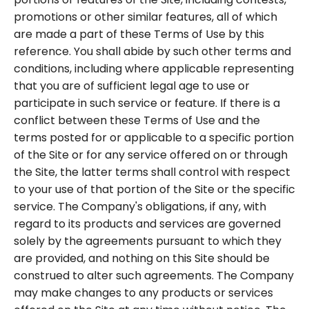
promotions or other similar features, all of which
are made a part of these Terms of Use by this
reference. You shall abide by such other terms and
conditions, including where applicable representing
that you are of sufficient legal age to use or
participate in such service or feature. If there is a
conflict between these Terms of Use and the
terms posted for or applicable to a specific portion
of the Site or for any service offered on or through
the Site, the latter terms shall control with respect
to your use of that portion of the Site or the specific
service. The Company's obligations, if any, with
regard to its products and services are governed
solely by the agreements pursuant to which they
are provided, and nothing on this Site should be
construed to alter such agreements. The Company
may make changes to any products or services