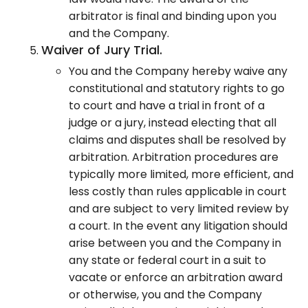
arbitrator is final and binding upon you
and the Company.
Waiver of Jury Trial.
You and the Company hereby waive any
constitutional and statutory rights to go
to court and have a trial in front of a
judge or a jury, instead electing that all
claims and disputes shall be resolved by
arbitration. Arbitration procedures are
typically more limited, more efficient, and
less costly than rules applicable in court
and are subject to very limited review by
a court. In the event any litigation should
arise between you and the Company in
any state or federal court in a suit to
vacate or enforce an arbitration award
or otherwise, you and the Company