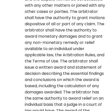
with any other matters or joined with any
other cases or parties. The arbitrator
shall have the authority to grant motions
dispositive of all or part of any claim. The
arbitrator shall have the authority to
award monetary damages and to grant
any non-monetary remedy or relief
available to an individual under
applicable law, the Arbitration Rules, and
the Terms of Use. The arbitrator shall
issue a written award and statement of
decision describing the essential findings
and conclusions on which the award is
based, including the calculation of any
damages awarded. The arbitrator has
the same authority to award relief on an
individual basis that a judge in a court of
law would have. The award of the