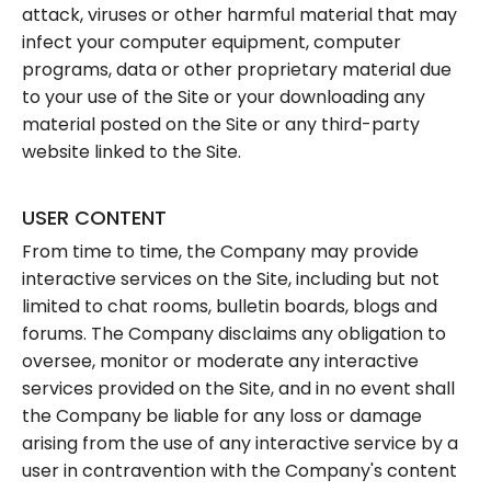
attack, viruses or other harmful material that may
infect your computer equipment, computer
programs, data or other proprietary material due
to your use of the Site or your downloading any
material posted on the Site or any third-party
website linked to the Site.
USER CONTENT
From time to time, the Company may provide
interactive services on the Site, including but not
limited to chat rooms, bulletin boards, blogs and
forums. The Company disclaims any obligation to
oversee, monitor or moderate any interactive
services provided on the Site, and in no event shall
the Company be liable for any loss or damage
arising from the use of any interactive service by a
user in contravention with the Company's content