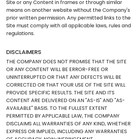
Site or any Content in frames or through similar
means on another website without the Company's
prior written permission. Any permitted links to the
Site must comply with all applicable laws, rules and
regulations.
DISCLAIMERS
THE COMPANY DOES NOT PROMISE THAT THE SITE
OR ANY CONTENT WILL BE ERROR-FREE OR
UNINTERRUPTED OR THAT ANY DEFECTS WILL BE
CORRECTED OR THAT YOUR USE OF THE SITE WILL
PROVIDE SPECIFIC RESULTS. THE SITE AND ITS
CONTENT ARE DELIVERED ON AN "AS-IS" AND "AS-
AVAILABLE" BASIS. TO THE FULLEST EXTENT
PERMITTED BY APPLICABLE LAW, THE COMPANY
DISCLAIMS ALL WARRANTIES OF ANY KIND, WHETHER
EXPRESS OR IMPLIED, INCLUDING ANY WARRANTIES