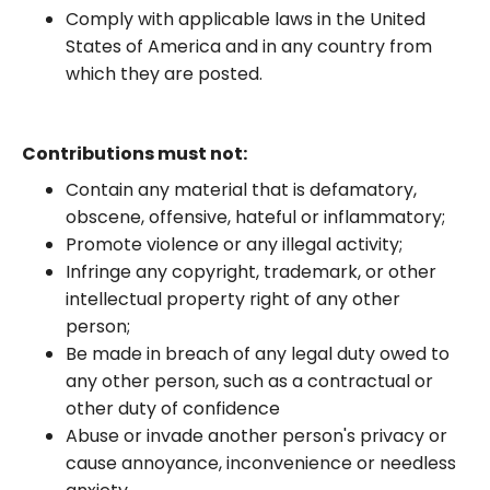
Comply with applicable laws in the United
States of America and in any country from
which they are posted.
Contributions must not:
Contain any material that is defamatory,
obscene, offensive, hateful or inflammatory;
Promote violence or any illegal activity;
Infringe any copyright, trademark, or other
intellectual property right of any other
person;
Be made in breach of any legal duty owed to
any other person, such as a contractual or
other duty of confidence
Abuse or invade another person's privacy or
cause annoyance, inconvenience or needless