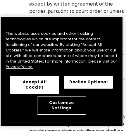
except by written agreement of the
parties, pursuant to court order or unless
required by law. Notwithstanding the
foregoing, no party shall be prevented
from submitting to a court of law any
This website uses cookies and other tracking
technologies which are important for the correct
information necessary to enforce this
functioning of our websites. By clicking “Accept All
agreement to arbitrate, to enforce an
Cookies,” we will share information about your use of our
arbitration award, or to seek injunctive or
site with other companies, some of whom may be based
in the United States. For more information, please visit our
equitable relief.
Privacy Policy.
Small Claims Court.
Notwithstanding the foregoing, either you
Accept All
Decline Optional
or the Company may bring an individual
Cookies
action in small claims court.
Courts.
Customize
Settings
In any circumstances where the
foregoing Arbitration Agreement permits
the parties to litigate in court, the parties